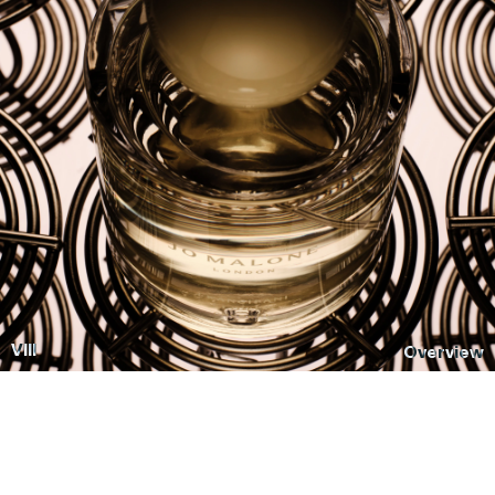
VIII
Overview