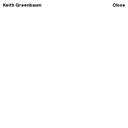
Skip
Keith Greenbaum
Close
to
content