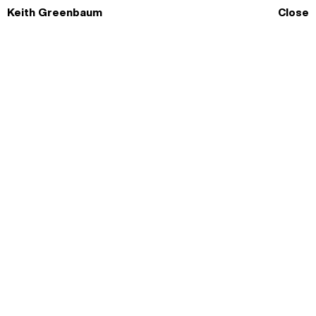
Skip
Keith Greenbaum
Close
to
content