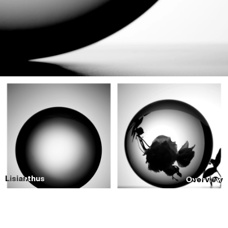
Lisianthus
Overview